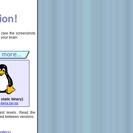
e (see the screenshots
 your brain.
 static binary)
beta.tar.gz
est levels. Read the
ged between versions.
oilers
)