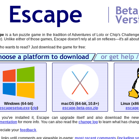
pe
is a fun puzzle game in the tradition of Adventures of Lolo or Chip's Challeng
). Unlike either of those games, Escape doesn't rely at all on reflexes—it's all about
ho wants to read? Just download the game for free:
Windows (64-bit)
macOS (64-bit, 10.8+)
Linux (x86
escapesetup.exe
(
zip
)
escape-beta-osx.zip
escape-
 you've installed it, Escape can upgrade itself and also download the new
mentation
for more info. You can also read the
change log
to learn what has chan
reciate your
feedback
.
 links until comments are viewable in-game:
most recent comments
(
including sp