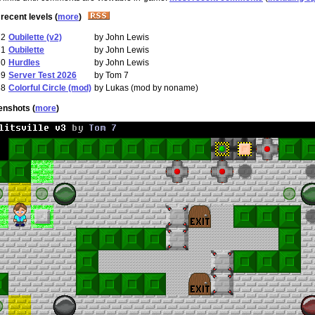
recent levels (
more
)
72
Oubilette (v2)
by John Lewis
71
Oubilette
by John Lewis
70
Hurdles
by John Lewis
69
Server Test 2026
by Tom 7
68
Colorful Circle (mod)
by Lukas (mod by noname)
enshots (
more
)