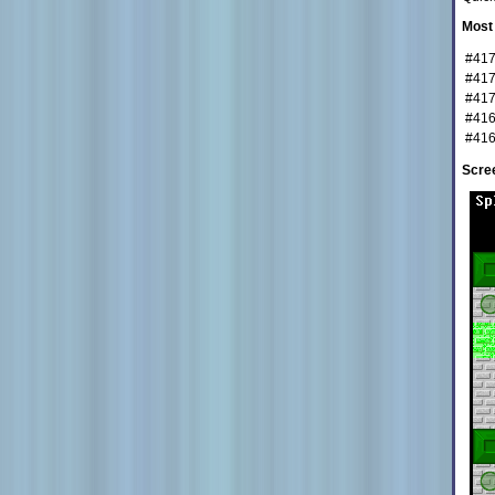
Most 
#41
#41
#41
#41
#41
Scre