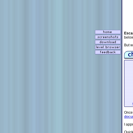
Esca
below
But w
Once
docu
I app
Quick