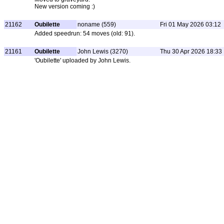
New version coming :)
21162
Oubilette
noname (559)
Fri 01 May 2026 03:12
Added speedrun: 54 moves (old: 91).
21161
Oubilette
John Lewis (3270)
Thu 30 Apr 2026 18:33
'Oubilette' uploaded by John Lewis.