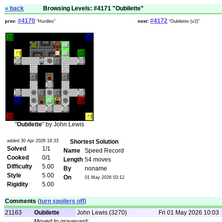
« back
Browsing Levels: #4171 "Oubilette"
#4170
#4172
prev:
"Hurdles"
next:
"Oubilette (v2)"
"
Oubilette
" by John Lewis
added 30 Apr 2026 18:33
Shortest Solution
Solved
1/1
Name
Speed Record
Cooked
0/1
Length
54 moves
Difficulty
5.00
By
noname
Style
5.00
On
01 May 2026 03:12
Rigidity
5.00
Comments
(
turn spoilers off
)
21163
Oubilette
John Lewis (3270)
Fri 01 May 2026 10:03
Moved to graveyard: