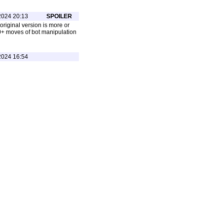
2024 20:13
SPOILER
 original version is more or
00+ moves of bot manipulation
2024 16:54