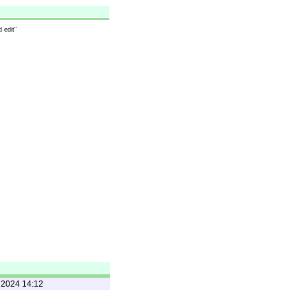
 edit"
 2024 14:12