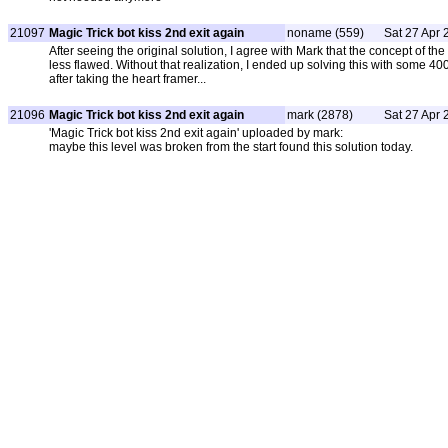
21097
Magic Trick bot kiss 2nd exit again
noname (559)
Sat 27 Apr 
After seeing the original solution, I agree with Mark that the concept of the
less flawed. Without that realization, I ended up solving this with some 4
after taking the heart framer...
21096
Magic Trick bot kiss 2nd exit again
mark (2878)
Sat 27 Apr 
'Magic Trick bot kiss 2nd exit again' uploaded by mark:
maybe this level was broken from the start found this solution today.