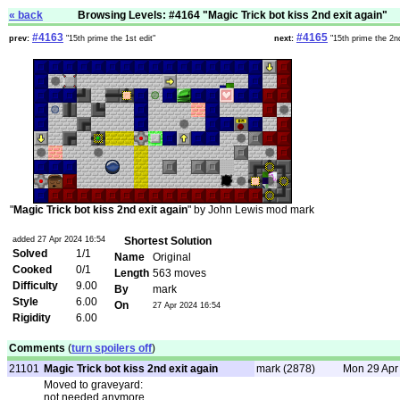
« back
Browsing Levels: #4164 "Magic Trick bot kiss 2nd exit again"
#4163
#4165
prev:
"15th prime the 1st edit"
next:
"15th prime the 2nd
"
Magic Trick bot kiss 2nd exit again
" by John Lewis mod mark
added 27 Apr 2024 16:54
Shortest Solution
Solved
1/1
Name
Original
Cooked
0/1
Length
563 moves
Difficulty
9.00
By
mark
Style
6.00
On
27 Apr 2024 16:54
Rigidity
6.00
Comments
(
turn spoilers off
)
21101
Magic Trick bot kiss 2nd exit again
mark (2878)
Mon 29 Apr
Moved to graveyard:
not needed anymore