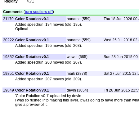
Rigidity
4.71
Comments
(
turn spoilers off
)
21170
Color Rotation v0.1
noname (559)
Thu 18 Jun 2026 00:
Added speedrun: 194 moves (old: 195).
Optimal.
20222
Color Rotation v0.1
noname (559)
Wed 25 Jul 2018 02:
Added speedrun: 195 moves (old: 203).
19852
Color Rotation v0.1
wowei (685)
Sun 28 Jun 2015 00
Added speedrun: 203 moves (old: 207).
19851
Color Rotation v0.1
mark (2878)
Sat 27 Jun 2015 12:
Added speedrun: 207 moves (old: 209).
19849
Color Rotation v0.1
devin (3054)
Fri 26 Jun 2015 22:5
'Color Rotation v0.1' uploaded by devin:
I was so rushed into making this level. It was going to have more than what
give a preview of it.