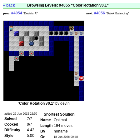
« back
Browsing Levels: #4055 "Color Rotation v0.1"
#4054
#4056
prev:
"Devin's A"
next:
"Dalek Balancing"
"
Color Rotation v0.1
" by devin
added 26 Jun 2015 22:59
Shortest Solution
Solved
7/7
Name
Optimal
Cooked
0/7
Length
194 moves
Difficulty
4.42
By
noname
Style
5.00
On
18 Jun 2026 00:48