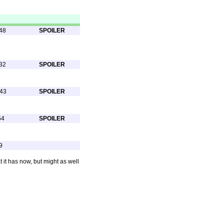
48
SPOILER
32
SPOILER
:43
SPOILER
54
SPOILER
9
 it has now, but might as well