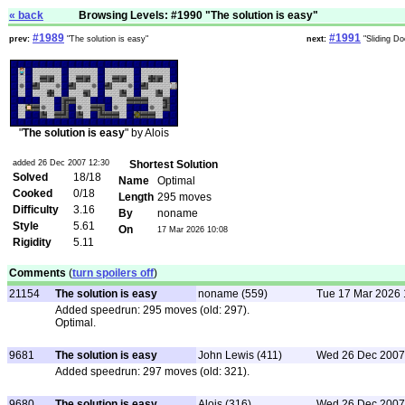
« back
Browsing Levels: #1990 "The solution is easy"
#1989
#1991
prev:
"The solution is easy"
next:
"Sliding Do
"
The solution is easy
" by Alois
added 26 Dec 2007 12:30
Shortest Solution
Solved
18/18
Name
Optimal
Cooked
0/18
Length
295 moves
Difficulty
3.16
By
noname
Style
5.61
On
17 Mar 2026 10:08
Rigidity
5.11
Comments
(
turn spoilers off
)
21154
The solution is easy
noname (559)
Tue 17 Mar 2026 
Added speedrun: 295 moves (old: 297).
Optimal.
9681
The solution is easy
John Lewis (411)
Wed 26 Dec 2007
Added speedrun: 297 moves (old: 321).
9680
The solution is easy
Alois (316)
Wed 26 Dec 2007