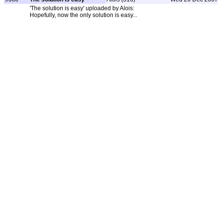
'The solution is easy' uploaded by Alois:
Hopefully, now the only solution is easy...