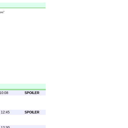
ors"
10:08
SPOILER
 12:45
SPOILER
 12:30