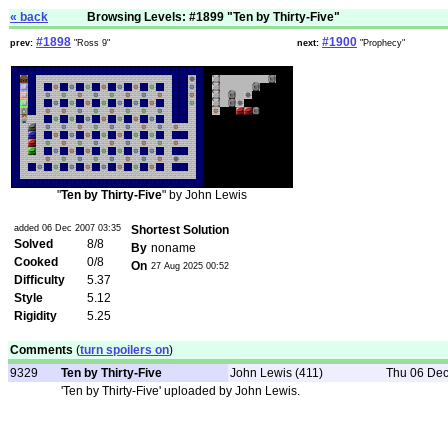
« back
Browsing Levels: #1899 "Ten by Thirty-Five"
#1898
#1900
prev:
"Ross 9"
next:
"Prophecy"
"
Ten by Thirty-Five
" by John Lewis
added 06 Dec 2007 03:35
Shortest Solution
Solved
8/8
By
noname
Cooked
0/8
On
27 Aug 2025 00:52
Difficulty
5.37
Style
5.12
Rigidity
5.25
Comments
(
turn spoilers on
)
9329
Ten by Thirty-Five
John Lewis (411)
Thu 06 Dec
'Ten by Thirty-Five' uploaded by John Lewis.